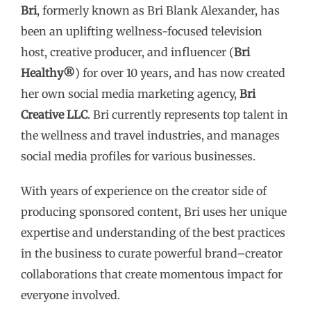
Bri
, formerly known as Bri Blank Alexander, has
to
been an uplifting wellness-focused television
content
host, creative producer, and influencer (
Bri
Healthy®
) for over 10 years, and has now created
her own social media marketing agency,
Bri
Creative LLC
. Bri currently represents top talent in
the wellness and travel industries, and manages
social media profiles for various businesses.
With years of experience on the creator side of
producing sponsored content, Bri uses her unique
expertise and understanding of the best practices
in the business to curate powerful brand–creator
collaborations that create momentous impact for
everyone involved.