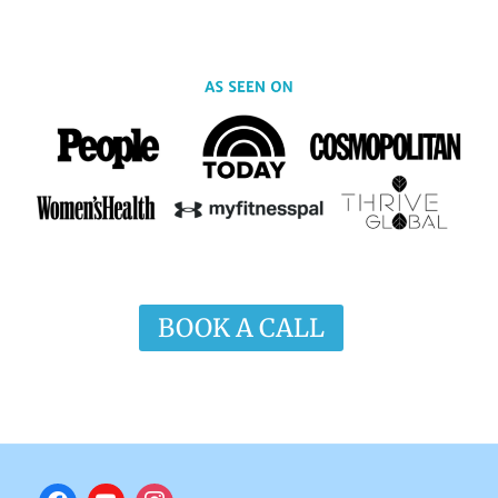
BOOK A CALL