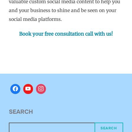
valuable custom social media content to help you
and your business to shine and be seen on your
social media platforms.
Book your free consultation call with us!
SEARCH
SEARCH