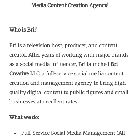
Media Content Creation Agency
!
Who is Bri?
Bri is a television host, producer, and content
creator. After years of working with major brands
as a social media influencer, Bri launched
Bri
Creative LLC
, a full-service social media content
creation and management agency, to bring high-
quality digital content to public figures and small
businesses at excellent rates.
What we do:
Full-Service Social Media Management (All