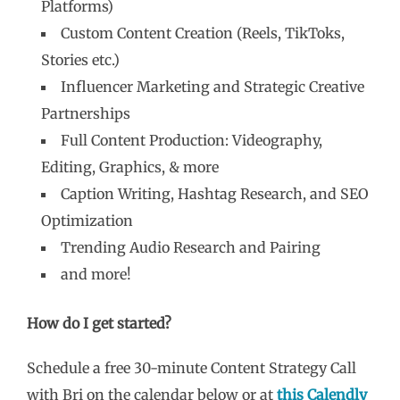
Platforms)
Custom Content Creation (Reels, TikToks,
Stories etc.)
Influencer Marketing and Strategic Creative
Partnerships
Full Content Production: Videography,
Editing, Graphics, & more
Caption Writing, Hashtag Research, and SEO
Optimization
Trending Audio Research and Pairing
and more!
How do I get started?
Schedule a free 30-minute Content Strategy Call
with Bri on the calendar below or at
this Calendly