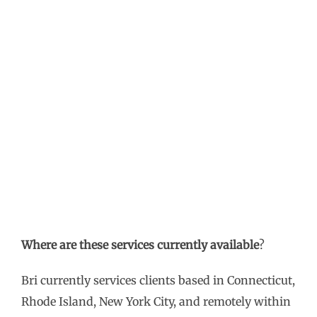
Where are these services currently available
?
Bri currently services clients based in Connecticut,
Rhode Island, New York City, and remotely within