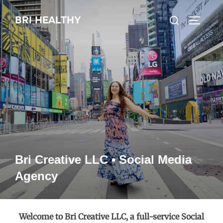
Skip
Search
BRI HEALTHY
to
TOGGLE
for:
content
Bri Creative LLC • Social Media
Agency
Welcome to Bri Creative LLC, a full-service Social