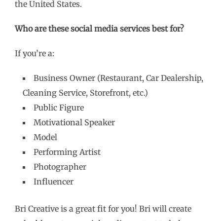
the United States.
Who are these social media services best for?
If you’re a:
Business Owner (Restaurant, Car Dealership,
Cleaning Service, Storefront, etc.)
Public Figure
Motivational Speaker
Model
Performing Artist
Photographer
Influencer
Bri Creative is a great fit for you! Bri will create