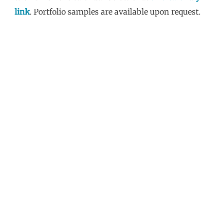
link
. Portfolio samples are available upon request.