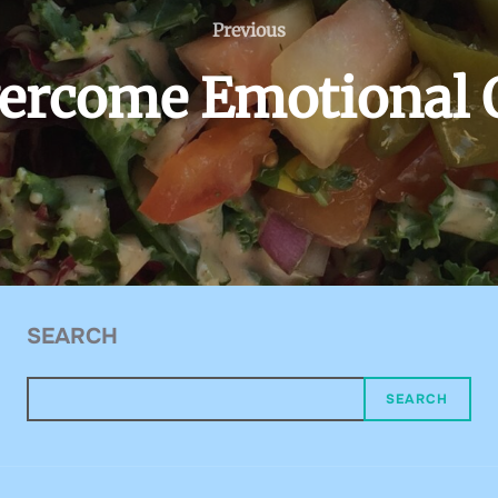
Previous
Previous
ercome Emotional 
SEARCH
SEARCH