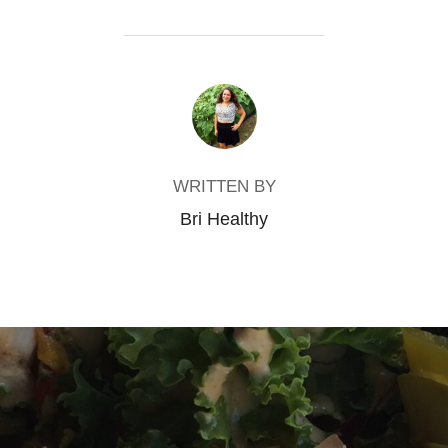
POST AUTHOR
WRITTEN BY
Bri Healthy