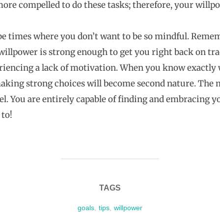
ore compelled to do these tasks; therefore, your willpow
 times where you don’t want to be so mindful. Remembe
 willpower is strong enough to get you right back on t
riencing a lack of motivation. When you know exactly
making strong choices will become second nature. The m
eel. You are entirely capable of finding and embracing y
to!
TAGS
goals
,
tips
,
willpower