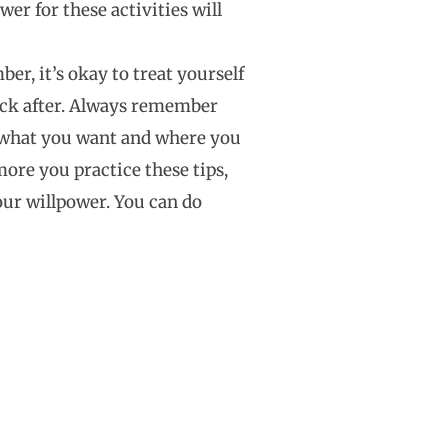
er for these activities will
r, it’s okay to treat yourself
rack after. Always remember
 what you want and where you
ore you practice these tips,
our willpower. You can do