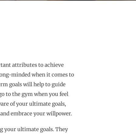
tant attributes to achieve
e strong-minded when it comes to
m goals will help to guide
 go to the gym when you feel
are of your ultimate goals,
d and embrace your willpower.
ng your ultimate goals. They