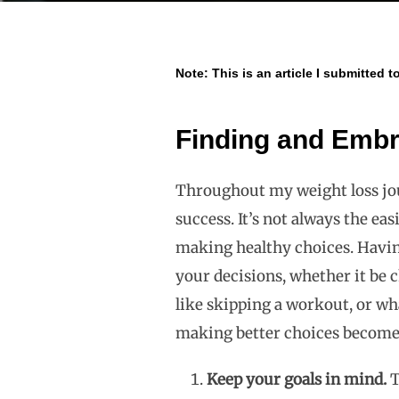
Note: This is an article I submitted t
Finding and Embr
Throughout my weight loss jour
success. It’s not always the ea
making healthy choices. Havin
your decisions, whether it be 
like skipping a workout, or wh
making better choices becomes
Keep your goals in mind.
T