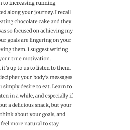
h to increasing running
d along your journey. I recall
eating chocolate cake and they
 was so focused on achieving my
your goals are lingering on your
ving them. I suggest writing
 your true motivation.
t’s up to us to listen to them.
 decipher your body’s messages
u simply desire to eat. Learn to
en in a while, and especially if
out a delicious snack, but your
 think about your goals, and
 feel more natural to stay