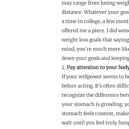
may range from losing weigh
distance. Whatever your goal
a time in college, a few mo
offered me a piece. I did so
weight loss goals that saying
mind, you’re much more like
down your goals and keeping 
Pay attention to your body’
If your willpower seems to b
before acting. It’s often dif
recognize the difference betw
your stomach is growling, yo
stomach feels content, make 
wait until you feel truly hun