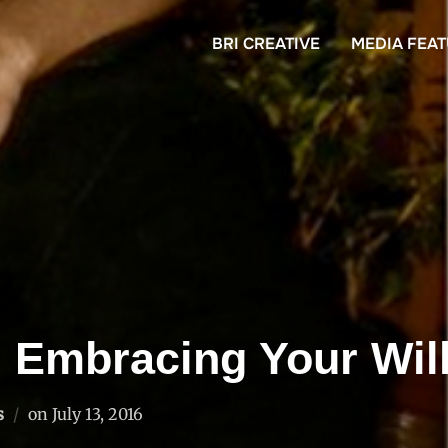
BRI CREATIVE
MEDIA FEA
d Embracing Your Wil
Posted
s
on
July 13, 2016
on