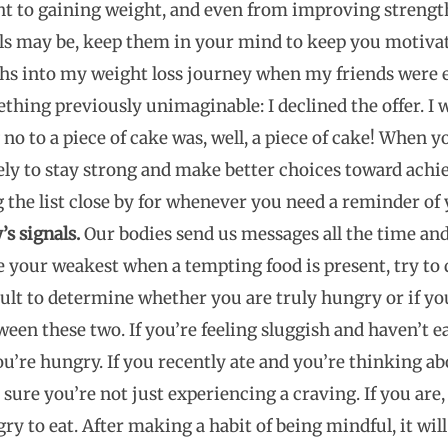
t to gaining weight, and even from improving strengt
s may be, keep them in your mind to keep you motivate
nths into my weight loss journey when my friends were 
mething previously unimaginable: I declined the offer. I
 no to a piece of cake was, well, a piece of cake! When 
ly to stay strong and make better choices toward achie
the list close by for whenever you need a reminder of
s signals.
Our bodies send us messages all the time and i
e your weakest when a tempting food is present, try to
ficult to determine whether you are truly hungry or if yo
een these two. If you’re feeling sluggish and haven’t eat
u’re hungry. If you recently ate and you’re thinking ab
sure you’re not just experiencing a craving. If you are,
gry to eat. After making a habit of being mindful, it will