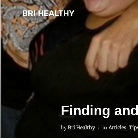
Skip
BRI HEALTHY
to
content
Finding an
by
Bri Healthy
in
Articles
,
Tip