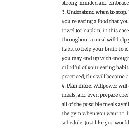
strong-minded and embrace 
Understand when to stop.
T
you’re eating a food that you 
towel (or napkin, in this cas
throughout a meal will help y
habit to help your brain to s
you may end up with enough l
mindful of your eating habits
practiced, this will become a
Plan more.
Willpower will 
meals, and even prepare them
all of the possible meals ava
the gym when you want to. In
schedule. Just like you woul