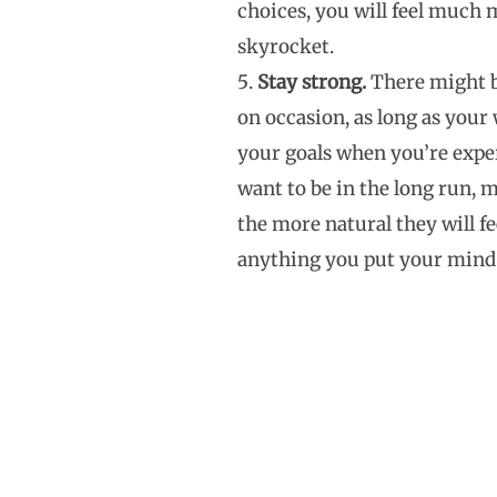
choices, you will feel much m
skyrocket.
Stay strong.
There might be
on occasion, as long as your
your goals when you’re expe
want to be in the long run, 
the more natural they will f
anything you put your mind 