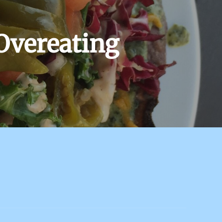
Overeating