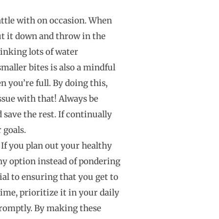
 battle with on occasion. When
 put it down and throw in the
rinking lots of water
maller bites is also a mindful
 you’re full. By doing this,
ssue with that! Always be
save the rest. If continually
 goals.
If you plan out your healthy
thy option instead of pondering
ial to ensuring that you get to
e, prioritize it in your daily
promptly. By making these