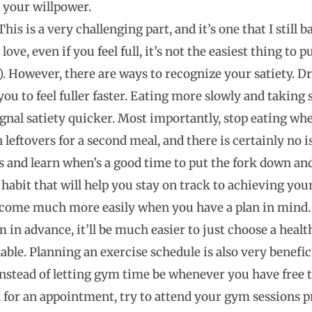
your willpower.
his is a very challenging part, and it’s one that I still
love, even if you feel full, it’s not the easiest thing to
e). However, there are ways to recognize your satiety. D
ou to feel fuller faster. Eating more slowly and taking s
ignal satiety quicker. Most importantly, stop eating when
eftovers for a second meal, and there is certainly no i
 and learn when’s a good time to put the fork down and 
 habit that will help you stay on track to achieving your
come much more easily when you have a plan in mind. 
 in advance, it’ll be much easier to just choose a heal
ilable. Planning an exercise schedule is also very benefic
stead of letting gym time be whenever you have free tim
d for an appointment, try to attend your gym sessions 