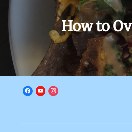
How to Ov