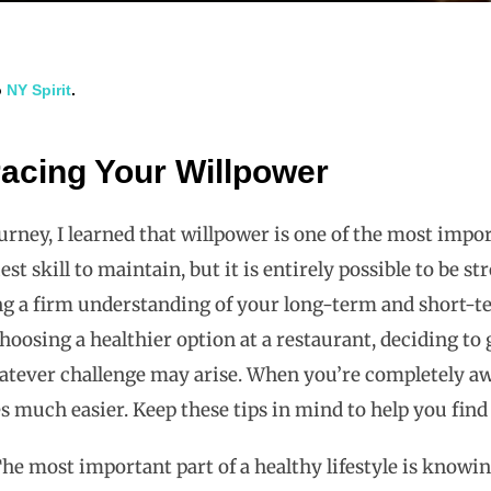
o
NY Spirit
.
acing Your Willpower
ney, I learned that willpower is one of the most impor
siest skill to maintain, but it is entirely possible to b
g a firm understanding of your long-term and short-ter
choosing a healthier option at a restaurant, deciding to
atever challenge may arise. When you’re completely aw
 much easier. Keep these tips in mind to help you fin
he most important part of a healthy lifestyle is knowi